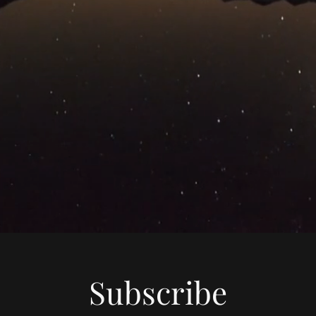
Subscribe