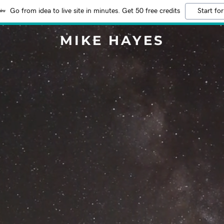
Go from idea to live site in minutes. Get 50 free credits
Start for
MIKE HAYES