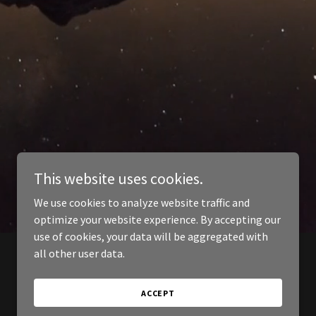
This website uses cookies.
We use cookies to analyze website traffic and
optimize your website experience. By accepting our
use of cookies, your data will be aggregated with
all other user data.
ACCEPT