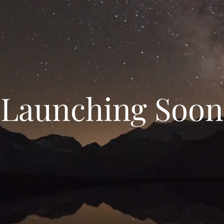
Launching Soon